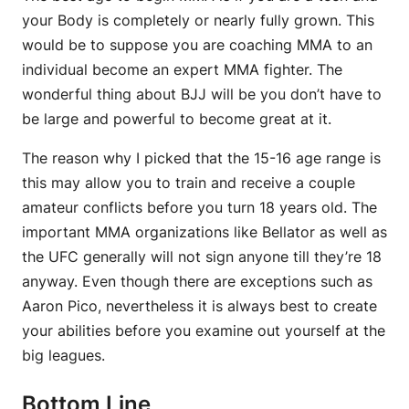
your Body is completely or nearly fully grown. This
would be to suppose you are coaching MMA to an
individual become an expert MMA fighter. The
wonderful thing about BJJ will be you don’t have to
be large and powerful to become great at it.
The reason why I picked that the 15-16 age range is
this may allow you to train and receive a couple
amateur conflicts before you turn 18 years old. The
important MMA organizations like Bellator as well as
the UFC generally will not sign anyone till they’re 18
anyway. Even though there are exceptions such as
Aaron Pico, nevertheless it is always best to create
your abilities before you examine out yourself at the
big leagues.
Bottom Line