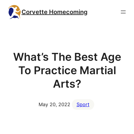
Skip
Corvette Homecoming
to
content
What’s The Best Age
To Practice Martial
Arts?
May 20, 2022
Sport