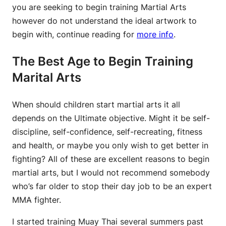
you are seeking to begin training Martial Arts
however do not understand the ideal artwork to
begin with, continue reading for
more info
.
The Best Age to Begin Training
Marital Arts
When should children start martial arts it all
depends on the Ultimate objective. Might it be self-
discipline, self-confidence, self-recreating, fitness
and health, or maybe you only wish to get better in
fighting? All of these are excellent reasons to begin
martial arts, but I would not recommend somebody
who’s far older to stop their day job to be an expert
MMA fighter.
I started training Muay Thai several summers past