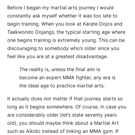
Before I began my martial arts journey I would
constantly ask myself whether it was too late to
begin training. When you look at Karate Dojos and
Taekwondo Dojangs, the typical starting age where
one begins training is extremely young. This can be
discouraging to somebody who’s older since you
feel like you are at a greatest disadvantage.
The reality is, unless the final aim is
become an expert MMA fighter, any era is
the ideal age to practice martial arts.
It actually does not matter if that journey starts so
long as it begins somewhere. Of course, in case you
are considerably older (let’s state seventy years
old), you should maybe think about a Martial Art
such as Aikido instead of linking an MMA gym. If