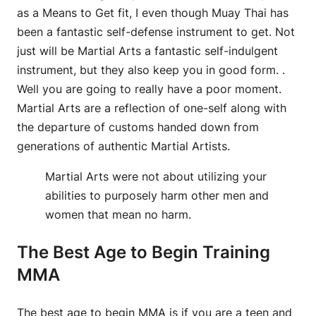
as a Means to Get fit, I even though Muay Thai has
been a fantastic self-defense instrument to get. Not
just will be Martial Arts a fantastic self-indulgent
instrument, but they also keep you in good form. .
Well you are going to really have a poor moment.
Martial Arts are a reflection of one-self along with
the departure of customs handed down from
generations of authentic Martial Artists.
Martial Arts were not about utilizing your
abilities to purposely harm other men and
women that mean no harm.
The Best Age to Begin Training
MMA
The best age to begin MMA is if you are a teen and