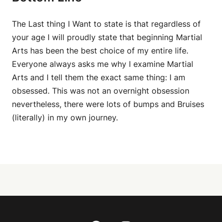
The Last thing I Want to state is that regardless of
your age I will proudly state that beginning Martial
Arts has been the best choice of my entire life.
Everyone always asks me why I examine Martial
Arts and I tell them the exact same thing: I am
obsessed. This was not an overnight obsession
nevertheless, there were lots of bumps and Bruises
(literally) in my own journey.