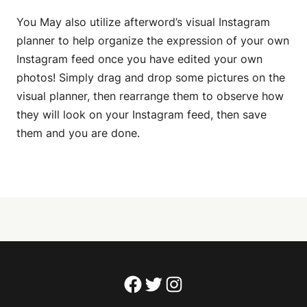
You May also utilize afterword’s visual Instagram
planner to help organize the expression of your own
Instagram feed once you have edited your own
photos! Simply drag and drop some pictures on the
visual planner, then rearrange them to observe how
they will look on your Instagram feed, then save
them and you are done.
Facebook
Twitter
Instagram