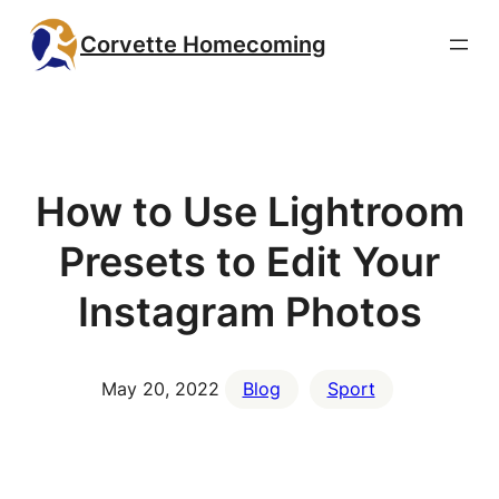
Skip
Corvette Homecoming
to
content
How to Use Lightroom
Presets to Edit Your
Instagram Photos
May 20, 2022
Blog
Sport