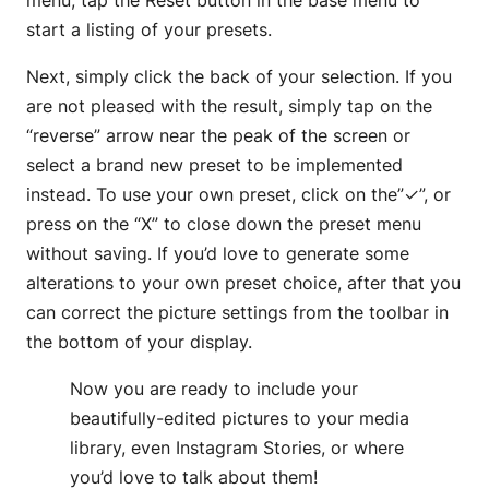
menu, tap the Reset button in the base menu to
start a listing of your presets.
Next, simply click the back of your selection. If you
are not pleased with the result, simply tap on the
“reverse” arrow near the peak of the screen or
select a brand new preset to be implemented
instead. To use your own preset, click on the”✓”, or
press on the “X” to close down the preset menu
without saving. If you’d love to generate some
alterations to your own preset choice, after that you
can correct the picture settings from the toolbar in
the bottom of your display.
Now you are ready to include your
beautifully-edited pictures to your media
library, even Instagram Stories, or where
you’d love to talk about them!