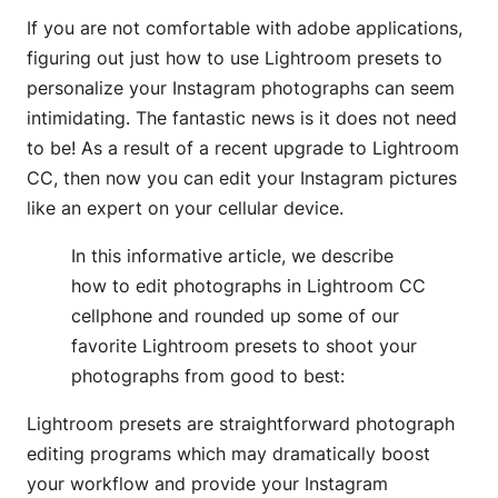
If you are not comfortable with adobe applications,
figuring out just how to use Lightroom presets to
personalize your Instagram photographs can seem
intimidating. The fantastic news is it does not need
to be! As a result of a recent upgrade to Lightroom
CC, then now you can edit your Instagram pictures
like an expert on your cellular device.
In this informative article, we describe
how to edit photographs in Lightroom CC
cellphone and rounded up some of our
favorite Lightroom presets to shoot your
photographs from good to best:
Lightroom presets are straightforward photograph
editing programs which may dramatically boost
your workflow and provide your Instagram