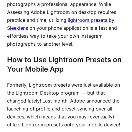
photographs a professional appearance. While
Assessing Adobe Lightroom on desktop requires
practice and time, utilizing
lightroom presets by
Sleeklens
on your phone application is a fast and
effortless way to take your own Instagram
photographs to another level.
How to Use Lightroom Presets on
Your Mobile App
Formerly, Lightroom presets were just available on
the Lightroom Desktop program — but that
changed lately! Last month, Adobe announced the
launching of profile and preset syncing over all
devices, which means that you may (eventually)
utilize Lightroom presets onto your mobile device!