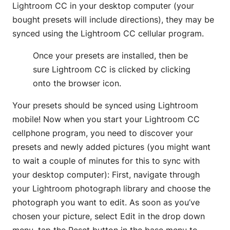
Lightroom CC in your desktop computer (your
bought presets will include directions), they may be
synced using the Lightroom CC cellular program.
Once your presets are installed, then be
sure Lightroom CC is clicked by clicking
onto the browser icon.
Your presets should be synced using Lightroom
mobile! Now when you start your Lightroom CC
cellphone program, you need to discover your
presets and newly added pictures (you might want
to wait a couple of minutes for this to sync with
your desktop computer): First, navigate through
your Lightroom photograph library and choose the
photograph you want to edit. As soon as you’ve
chosen your picture, select Edit in the drop down