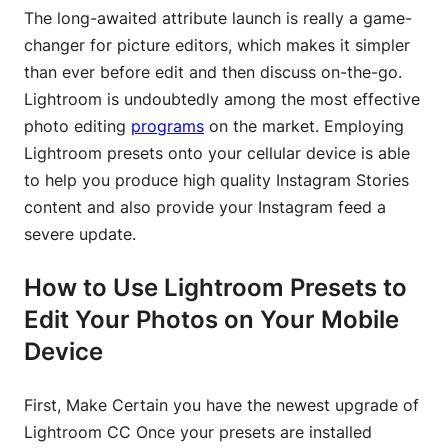
The long-awaited attribute launch is really a game-
changer for picture editors, which makes it simpler
than ever before edit and then discuss on-the-go.
Lightroom is undoubtedly among the most effective
photo editing
programs
on the market. Employing
Lightroom presets onto your cellular device is able
to help you produce high quality Instagram Stories
content and also provide your Instagram feed a
severe update.
How to Use Lightroom Presets to
Edit Your Photos on Your Mobile
Device
First, Make Certain you have the newest upgrade of
Lightroom CC Once your presets are installed