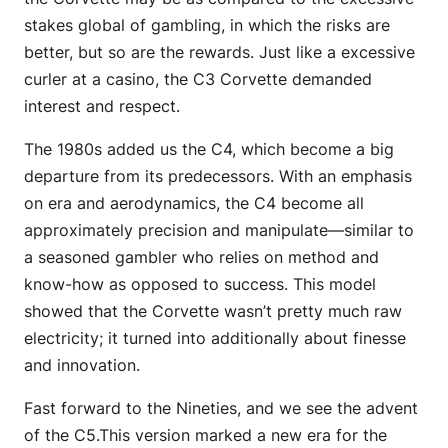
stakes global of gambling, in which the risks are
better, but so are the rewards. Just like a excessive
curler at a casino, the C3 Corvette demanded
interest and respect.
The 1980s added us the C4, which become a big
departure from its predecessors. With an emphasis
on era and aerodynamics, the C4 become all
approximately precision and manipulate—similar to
a seasoned gambler who relies on method and
know-how as opposed to success. This model
showed that the Corvette wasn’t pretty much raw
electricity; it turned into additionally about finesse
and innovation.
Fast forward to the Nineties, and we see the advent
of the C5.This version marked a new era for the