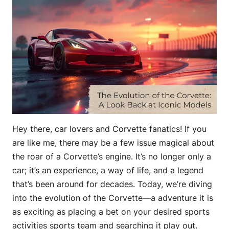
Hey there, car lovers and Corvette fanatics! If you
are like me, there may be a few issue magical about
the roar of a Corvette’s engine. It’s no longer only a
car; it’s an experience, a way of life, and a legend
that’s been around for decades. Today, we’re diving
into the evolution of the Corvette—a adventure it is
as exciting as placing a bet on your desired sports
activities sports team and searching it play out.