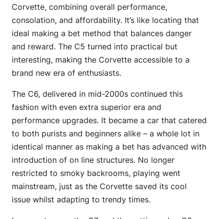
Corvette, combining overall performance,
consolation, and affordability. It’s like locating that
ideal making a bet method that balances danger
and reward. The C5 turned into practical but
interesting, making the Corvette accessible to a
brand new era of enthusiasts.
The C6, delivered in mid-2000s continued this
fashion with even extra superior era and
performance upgrades. It became a car that catered
to both purists and beginners alike – a whole lot in
identical manner as making a bet has advanced with
introduction of on line structures. No longer
restricted to smoky backrooms, playing went
mainstream, just as the Corvette saved its cool
issue whilst adapting to trendy times.