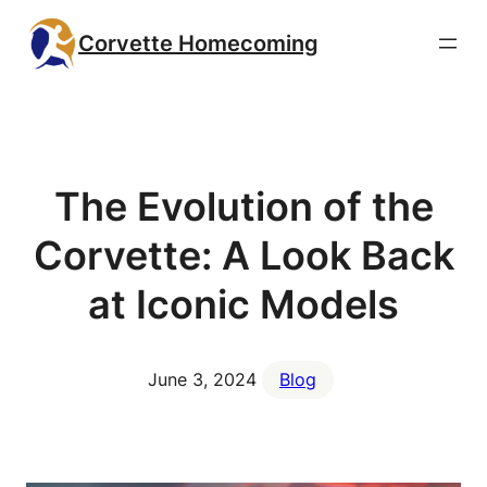
Skip
Corvette Homecoming
to
content
The Evolution of the
Corvette: A Look Back
at Iconic Models
June 3, 2024
Blog