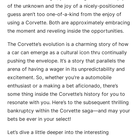
of the unknown and the joy of a nicely-positioned
guess aren’t too one-of-a-kind from the enjoy of
using a Corvette. Both are approximately embracing
the moment and reveling inside the opportunities.
The Corvette’s evolution is a charming story of how
a car can emerge as a cultural icon thru continually
pushing the envelope. It’s a story that parallels the
arena of having a wager in its unpredictability and
excitement. So, whether you’re a automobile
enthusiast or a making a bet aficionado, there’s
some thing inside the Corvette’s history for you to
resonate with you. Here’s to the subsequent thrilling
bankruptcy within the Corvette saga—and may your
bets be ever in your select!
Let’s dive a little deeper into the interesting