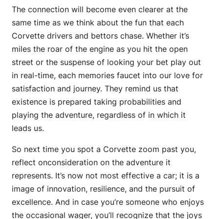
The connection will become even clearer at the
same time as we think about the fun that each
Corvette drivers and bettors chase. Whether it’s
miles the roar of the engine as you hit the open
street or the suspense of looking your bet play out
in real-time, each memories faucet into our love for
satisfaction and journey. They remind us that
existence is prepared taking probabilities and
playing the adventure, regardless of in which it
leads us.
So next time you spot a Corvette zoom past you,
reflect onconsideration on the adventure it
represents. It’s now not most effective a car; it is a
image of innovation, resilience, and the pursuit of
excellence. And in case you’re someone who enjoys
the occasional wager, you’ll recognize that the joys