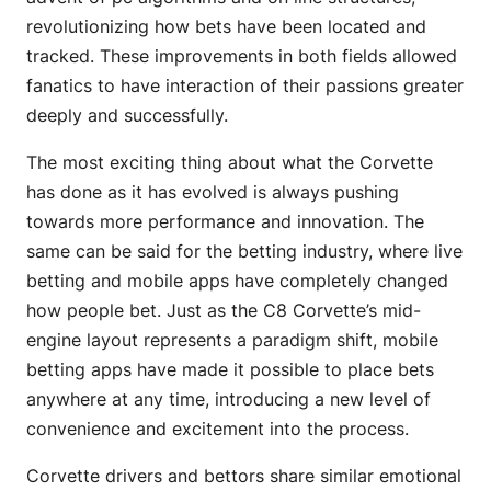
revolutionizing how bets have been located and
tracked. These improvements in both fields allowed
fanatics to have interaction of their passions greater
deeply and successfully.
The most exciting thing about what the Corvette
has done as it has evolved is always pushing
towards more performance and innovation. The
same can be said for the betting industry, where live
betting and mobile apps have completely changed
how people bet. Just as the C8 Corvette’s mid-
engine layout represents a paradigm shift, mobile
betting apps have made it possible to place bets
anywhere at any time, introducing a new level of
convenience and excitement into the process.
Corvette drivers and bettors share similar emotional