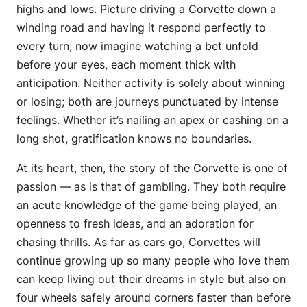
highs and lows. Picture driving a Corvette down a
winding road and having it respond perfectly to
every turn; now imagine watching a bet unfold
before your eyes, each moment thick with
anticipation. Neither activity is solely about winning
or losing; both are journeys punctuated by intense
feelings. Whether it’s nailing an apex or cashing on a
long shot, gratification knows no boundaries.
At its heart, then, the story of the Corvette is one of
passion — as is that of gambling. They both require
an acute knowledge of the game being played, an
openness to fresh ideas, and an adoration for
chasing thrills. As far as cars go, Corvettes will
continue growing up so many people who love them
can keep living out their dreams in style but also on
four wheels safely around corners faster than before