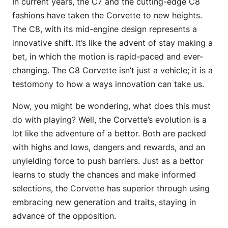
In current years, the C7 and the cutting-edge C8
fashions have taken the Corvette to new heights.
The C8, with its mid-engine design represents a
innovative shift. It’s like the advent of stay making a
bet, in which the motion is rapid-paced and ever-
changing. The C8 Corvette isn’t just a vehicle; it is a
testomony to how a ways innovation can take us.
Now, you might be wondering, what does this must
do with playing? Well, the Corvette’s evolution is a
lot like the adventure of a bettor. Both are packed
with highs and lows, dangers and rewards, and an
unyielding force to push barriers. Just as a bettor
learns to study the chances and make informed
selections, the Corvette has superior through using
embracing new generation and traits, staying in
advance of the opposition.