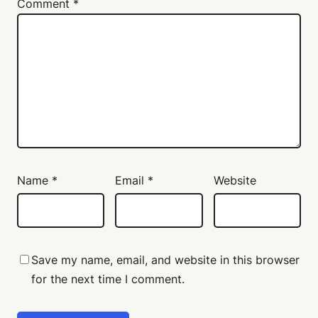
Comment
*
Name
*
Email
*
Website
Save my name, email, and website in this browser
for the next time I comment.