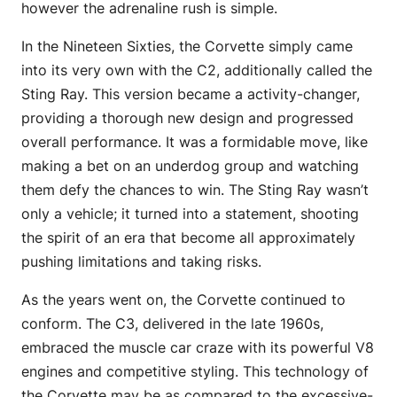
however the adrenaline rush is simple.
In the Nineteen Sixties, the Corvette simply came
into its very own with the C2, additionally called the
Sting Ray. This version became a activity-changer,
providing a thorough new design and progressed
overall performance. It was a formidable move, like
making a bet on an underdog group and watching
them defy the chances to win. The Sting Ray wasn’t
only a vehicle; it turned into a statement, shooting
the spirit of an era that become all approximately
pushing limitations and taking risks.
As the years went on, the Corvette continued to
conform. The C3, delivered in the late 1960s,
embraced the muscle car craze with its powerful V8
engines and competitive styling. This technology of
the Corvette may be as compared to the excessive-