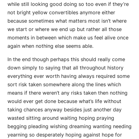
while still looking good doing so too even if they’re
not bright yellow convertibles anymore either
because sometimes what matters most isn’t where
we start or where we end up but rather all those
moments in between which make us feel alive once
again when nothing else seems able.
In the end though perhaps this should really come
down simply to saying that all throughout history
everything ever worth having always required some
sort risk taken somewhere along the lines which
means if there weren’t any risks taken then nothing
would ever get done because what’s life without
taking chances anyway besides just another day
wasted sitting around waiting hoping praying
begging pleading wishing dreaming wanting needing
yearning so desperately hoping against hope for