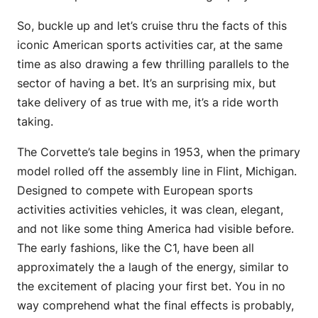
So, buckle up and let’s cruise thru the facts of this
iconic American sports activities car, at the same
time as also drawing a few thrilling parallels to the
sector of having a bet. It’s an surprising mix, but
take delivery of as true with me, it’s a ride worth
taking.
The Corvette’s tale begins in 1953, when the primary
model rolled off the assembly line in Flint, Michigan.
Designed to compete with European sports
activities activities vehicles, it was clean, elegant,
and not like some thing America had visible before.
The early fashions, like the C1, have been all
approximately the a laugh of the energy, similar to
the excitement of placing your first bet. You in no
way comprehend what the final effects is probably,