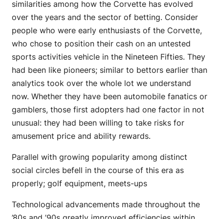
similarities among how the Corvette has evolved
over the years and the sector of betting. Consider
people who were early enthusiasts of the Corvette,
who chose to position their cash on an untested
sports activities vehicle in the Nineteen Fifties. They
had been like pioneers; similar to bettors earlier than
analytics took over the whole lot we understand
now. Whether they have been automobile fanatics or
gamblers, those first adopters had one factor in not
unusual: they had been willing to take risks for
amusement price and ability rewards.
Parallel with growing popularity among distinct
social circles befell in the course of this era as
properly; golf equipment, meets-ups
Technological advancements made throughout the
’80s and ’90s greatly improved efficiencies within