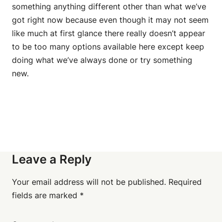
something anything different other than what we’ve
got right now because even though it may not seem
like much at first glance there really doesn’t appear
to be too many options available here except keep
doing what we’ve always done or try something
new.
Leave a Reply
Your email address will not be published.
Required
fields are marked
*