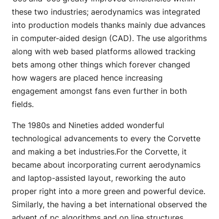
these two industries; aerodynamics was integrated
into production models thanks mainly due advances
in computer-aided design (CAD). The use algorithms
along with web based platforms allowed tracking
bets among other things which forever changed
how wagers are placed hence increasing
engagement amongst fans even further in both
fields.
The 1980s and Nineties added wonderful
technological advancements to every the Corvette
and making a bet industries.For the Corvette, it
became about incorporating current aerodynamics
and laptop-assisted layout, reworking the auto
proper right into a more green and powerful device.
Similarly, the having a bet international observed the
advent of pc algorithms and on line structures,