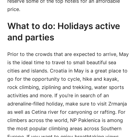
reserve some of the top hotels for an affordable
price.
What to do: Holidays active
and parties
Prior to the crowds that are expected to arrive, May
is the ideal time to travel to small beautiful sea
cities and islands. Croatia in May is a great place to
go for the opportunity to cycle, hike and kayak,
rock climbing, ziplining and trekking, water sports
activities and more. If you’re in search of an
adrenaline-filled holiday, make sure to visit Zrmanja
as well as Cetina river for canyoning or rafting. For
climbers across the world, NP Paklenica is among
the most popular climbing areas across Southern
Europe. If you want to enjoy breathtaking views