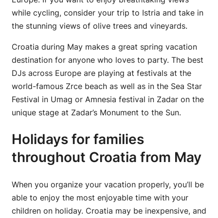
while cycling, consider your trip to Istria and take in
the stunning views of olive trees and vineyards.
Croatia during May makes a great spring vacation
destination for anyone who loves to party. The best
DJs across Europe are playing at festivals at the
world-famous Zrce beach as well as in the Sea Star
Festival in Umag or Amnesia festival in Zadar on the
unique stage at Zadar’s Monument to the Sun.
Holidays for families
throughout Croatia from May
When you organize your vacation properly, you’ll be
able to enjoy the most enjoyable time with your
children on holiday. Croatia may be inexpensive, and