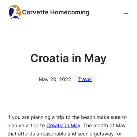
Skip
Corvette Homecoming
to
content
Croatia in May
May 20, 2022
Travel
If you are planning a trip to the beach make sure to
plan your trip to
Croatia in May
! The month of May
that affords a reasonable and scenic getaway for