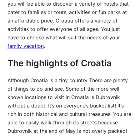
you will be able to discover a variety of hotels that
cater to families or tours, activities or fun parks at
an affordable price. Croatia offers a variety of
activities to offer everyone of all ages. You just
have to choose what will suit the needs of your
family vacation
.
The highlights of Croatia
Although Croatia is a tiny country There are plenty
of things to do and see. Some of the more well-
known locations to visit in Croatia is Dubrovnik
without a doubt. It’s on everyone’s bucket list! It’s
rich in both historical and cultural treasures. You are
able to easily walk through its streets because
Dubrovnik at the end of May is not overly packed!