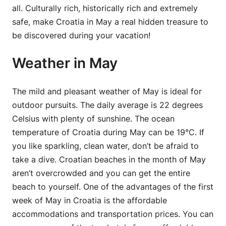
all. Culturally rich, historically rich and extremely
safe, make Croatia in May a real hidden treasure to
be discovered during your vacation!
Weather in May
The mild and pleasant weather of May is ideal for
outdoor pursuits. The daily average is 22 degrees
Celsius with plenty of sunshine. The ocean
temperature of Croatia during May can be 19°C. If
you like sparkling, clean water, don’t be afraid to
take a dive. Croatian beaches in the month of May
aren’t overcrowded and you can get the entire
beach to yourself. One of the advantages of the first
week of May in Croatia is the affordable
accommodations and transportation prices. You can