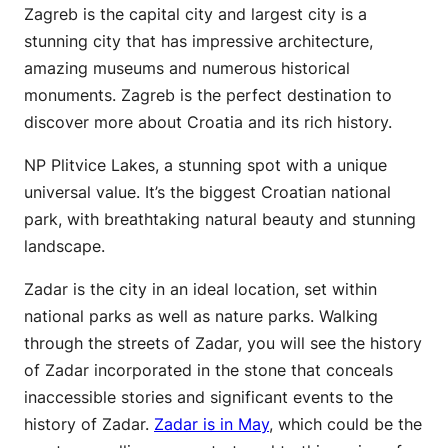
Zagreb is the capital city and largest city is a
stunning city that has impressive architecture,
amazing museums and numerous historical
monuments. Zagreb is the perfect destination to
discover more about Croatia and its rich history.
NP Plitvice Lakes, a stunning spot with a unique
universal value. It’s the biggest Croatian national
park, with breathtaking natural beauty and stunning
landscape.
Zadar is the city in an ideal location, set within
national parks as well as nature parks. Walking
through the streets of Zadar, you will see the history
of Zadar incorporated in the stone that conceals
inaccessible stories and significant events to the
history of Zadar.
Zadar is in May
, which could be the