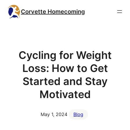
Skip
Corvette Homecoming
to
content
Cycling for Weight
Loss: How to Get
Started and Stay
Motivated
May 1, 2024
Blog