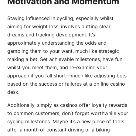
Motivation and Momentum
Staying influenced in cycling, especially whilst
aiming for weight loss, involves putting clear
dreams and tracking development. It’s
approximately understanding the odds and
gambling them to your want, much like strategic
making a bet. Set achievable milestones, have fun
whilst you meet them, and re-examine your
approach if you fall short—much like adjusting bets
based on the success or failures at a on line casino
desk.
Additionally, simply as casinos offer loyalty rewards
to common customers, don’t forget worthwhile your
cycling milestones. Maybe it’s a new piece of tools
after a month of constant driving or a biking