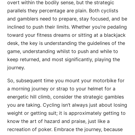
overt within the bodily sense, but the strategic
parallels they percentage are plain. Both cyclists
and gamblers need to prepare, stay focused, and be
inclined to push their limits. Whether you’re pedaling
toward your fitness dreams or sitting at a blackjack
desk, the key is understanding the guidelines of the
game, understanding whilst to push and while to
keep returned, and most significantly, playing the
journey.
So, subsequent time you mount your motorbike for
a morning journey or strap to your helmet for a
energetic hill climb, consider the strategic gambles
you are taking. Cycling isn’t always just about losing
weight or getting suit; it is approximately getting to
know the art of hazard and praise, just like a
recreation of poker. Embrace the journey, because