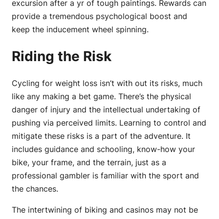
excursion after a yr of tough paintings. Rewards can
provide a tremendous psychological boost and
keep the inducement wheel spinning.
Riding the Risk
Cycling for weight loss isn’t with out its risks, much
like any making a bet game. There’s the physical
danger of injury and the intellectual undertaking of
pushing via perceived limits. Learning to control and
mitigate these risks is a part of the adventure. It
includes guidance and schooling, know-how your
bike, your frame, and the terrain, just as a
professional gambler is familiar with the sport and
the chances.
The intertwining of biking and casinos may not be