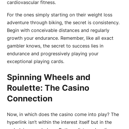
cardiovascular fitness.
For the ones simply starting on their weight loss
adventure through biking, the secret is consistency.
Begin with conceivable distances and regularly
growth your endurance. Remember, like all exact
gambler knows, the secret to success lies in
endurance and progressively playing your
exceptional playing cards.
Spinning Wheels and
Roulette: The Casino
Connection
Now, in which does the casino come into play? The
hyperlink isn’t within the interest itself but in the