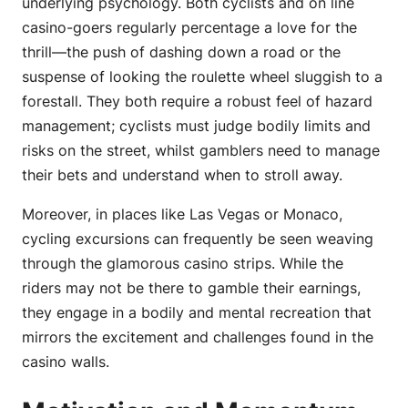
underlying psychology. Both cyclists and on line
casino-goers regularly percentage a love for the
thrill—the push of dashing down a road or the
suspense of looking the roulette wheel sluggish to a
forestall. They both require a robust feel of hazard
management; cyclists must judge bodily limits and
risks on the street, whilst gamblers need to manage
their bets and understand when to stroll away.
Moreover, in places like Las Vegas or Monaco,
cycling excursions can frequently be seen weaving
through the glamorous casino strips. While the
riders may not be there to gamble their earnings,
they engage in a bodily and mental recreation that
mirrors the excitement and challenges found in the
casino walls.