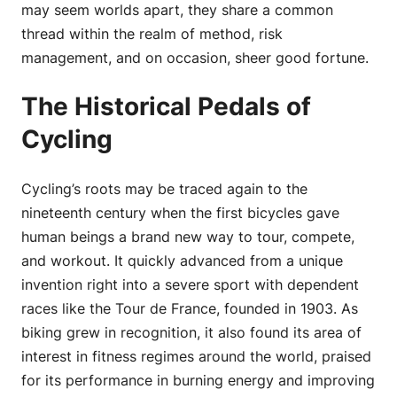
may seem worlds apart, they share a common
thread within the realm of method, risk
management, and on occasion, sheer good fortune.
The Historical Pedals of
Cycling
Cycling’s roots may be traced again to the
nineteenth century when the first bicycles gave
human beings a brand new way to tour, compete,
and workout. It quickly advanced from a unique
invention right into a severe sport with dependent
races like the Tour de France, founded in 1903. As
biking grew in recognition, it also found its area of
interest in fitness regimes around the world, praised
for its performance in burning energy and improving