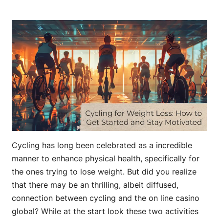
Cycling has long been celebrated as a incredible
manner to enhance physical health, specifically for
the ones trying to lose weight. But did you realize
that there may be an thrilling, albeit diffused,
connection between cycling and the on line casino
global? While at the start look these two activities