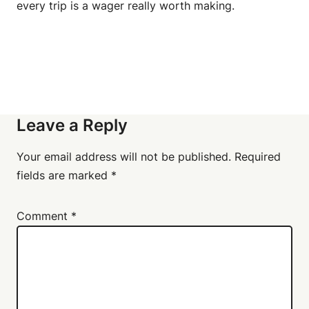
every trip is a wager really worth making.
Leave a Reply
Your email address will not be published.
Required
fields are marked
*
Comment
*