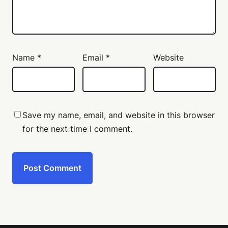
Name
*
Email
*
Website
Save my name, email, and website in this browser
for the next time I comment.