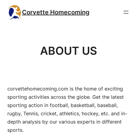
Skip
Corvette Homecoming
to
content
ABOUT US
corvettehomecoming.com is the home of exciting
sporting activities across the globe. Get the latest
sporting action in football, basketball, baseball,
rugby, Tennis, cricket, athletics, hockey, etc. and in-
depth analysis by our various experts in different
sports.