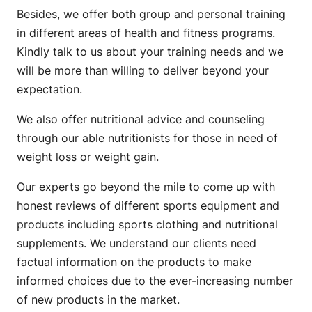
Besides, we offer both group and personal training
in different areas of health and fitness programs.
Kindly talk to us about your training needs and we
will be more than willing to deliver beyond your
expectation.
We also offer nutritional advice and counseling
through our able nutritionists for those in need of
weight loss or weight gain.
Our experts go beyond the mile to come up with
honest reviews of different sports equipment and
products including sports clothing and nutritional
supplements. We understand our clients need
factual information on the products to make
informed choices due to the ever-increasing number
of new products in the market.