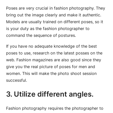
Poses are very crucial in fashion photography. They
bring out the image clearly and make it authentic.
Models are usually trained on different poses, so it
is your duty as the fashion photographer to
command the sequence of postures.
If you have no adequate knowledge of the best
poses to use, research on the latest posses on the
web. Fashion magazines are also good since they
give you the real picture of poses for men and
women. This will make the photo shoot session
successful.
3. Utilize different angles.
Fashion photography requires the photographer to