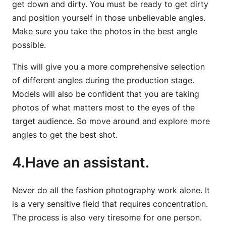
get down and dirty. You must be ready to get dirty
and position yourself in those unbelievable angles.
Make sure you take the photos in the best angle
possible.
This will give you a more comprehensive selection
of different angles during the production stage.
Models will also be confident that you are taking
photos of what matters most to the eyes of the
target audience. So move around and explore more
angles to get the best shot.
4.Have an assistant.
Never do all the fashion photography work alone. It
is a very sensitive field that requires concentration.
The process is also very tiresome for one person.