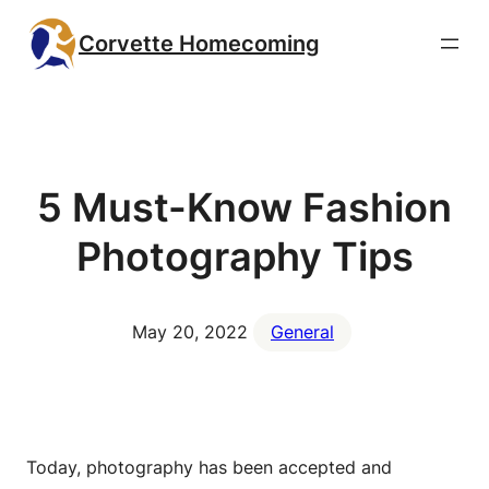
Skip
Corvette Homecoming
to
content
5 Must-Know Fashion
Photography Tips
May 20, 2022
General
Today, photography has been accepted and