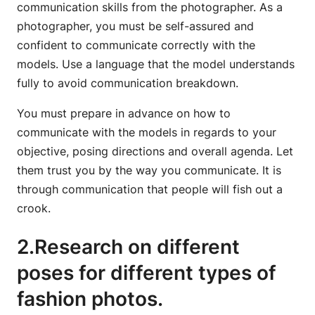
communication skills from the photographer. As a
photographer, you must be self-assured and
confident to communicate correctly with the
models. Use a language that the model understands
fully to avoid communication breakdown.
You must prepare in advance on how to
communicate with the models in regards to your
objective, posing directions and overall agenda. Let
them trust you by the way you communicate. It is
through communication that people will fish out a
crook.
2.Research on different
poses for different types of
fashion photos.