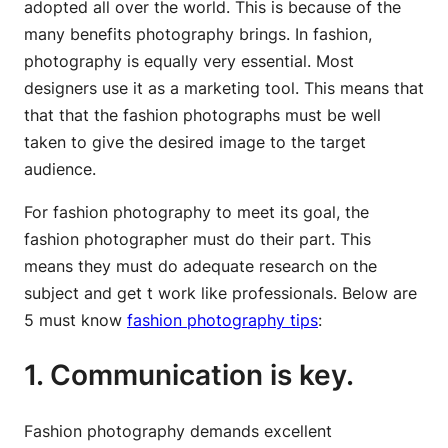
adopted all over the world. This is because of the
many benefits photography brings. In fashion,
photography is equally very essential. Most
designers use it as a marketing tool. This means that
that that the fashion photographs must be well
taken to give the desired image to the target
audience.
For fashion photography to meet its goal, the
fashion photographer must do their part. This
means they must do adequate research on the
subject and get t work like professionals. Below are
5 must know
fashion photography tips
:
1. Communication is key.
Fashion photography demands excellent