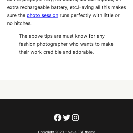
extra rechargeable battery, etc.Having all this makes
sure the
photo session
runs perfectly with little or
no hitches.
The above tips are must know for any
fashion photographer who wants to make
their work credible and adorable.
Facebook
Twitter
Instagram
Copyright 2023 – Neve FSE theme