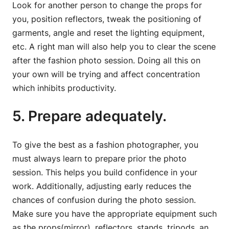
Look for another person to change the props for
you, position reflectors, tweak the positioning of
garments, angle and reset the lighting equipment,
etc. A right man will also help you to clear the scene
after the fashion photo session. Doing all this on
your own will be trying and affect concentration
which inhibits productivity.
5. Prepare adequately.
To give the best as a fashion photographer, you
must always learn to prepare prior the photo
session. This helps you build confidence in your
work. Additionally, adjusting early reduces the
chances of confusion during the photo session.
Make sure you have the appropriate equipment such
as the props(mirror), reflectors, stands, tripods, an